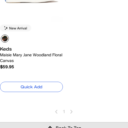
New Arrival
Keds
Maisie Mary Jane Woodland Floral
Canvas
$59.95
Quick Add
1