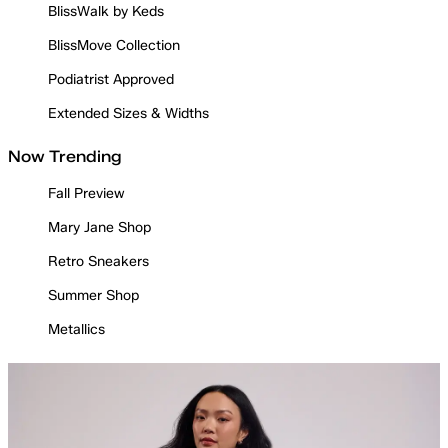
BlissWalk by Keds
BlissMove Collection
Podiatrist Approved
Extended Sizes & Widths
Now Trending
Fall Preview
Mary Jane Shop
Retro Sneakers
Summer Shop
Metallics