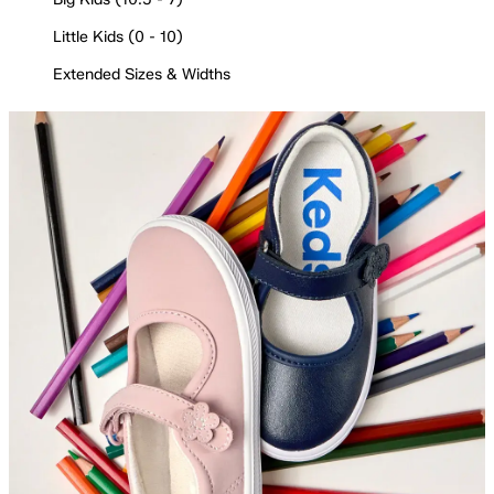
Little Kids (0 - 10)
Extended Sizes & Widths