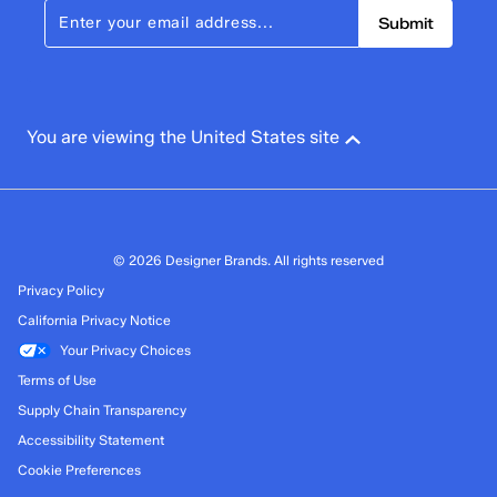
Submit
You are viewing the United States site
© 2026 Designer Brands. All rights reserved
Privacy Policy
California Privacy Notice
Your Privacy Choices
Terms of Use
Supply Chain Transparency
Accessibility Statement
Cookie Preferences