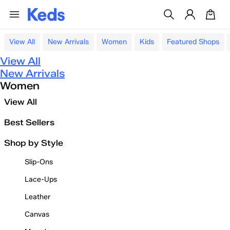
View All
New Arrivals
Women
Kids
Featured Shops
View All
New Arrivals
Women
View All
Best Sellers
Shop by Style
Slip-Ons
Lace-Ups
Leather
Canvas