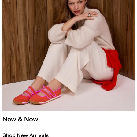
New & Now
Shop New Arrivals