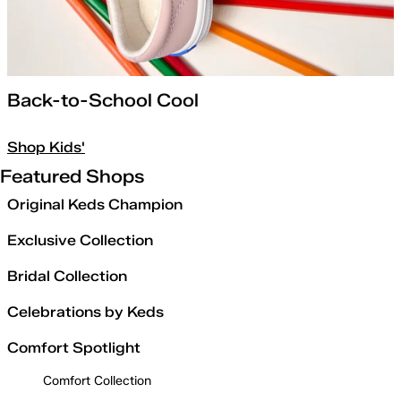
Back-to-School Cool
Shop Kids'
Featured Shops
Original Keds Champion
Exclusive Collection
Bridal Collection
Celebrations by Keds
Comfort Spotlight
Comfort Collection