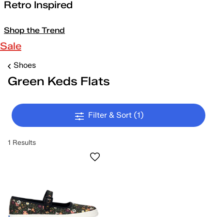
Retro Inspired
Shop the Trend
Sale
Shoes
Green Keds Flats
Filter & Sort
(1)
1 Results