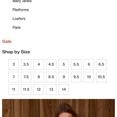
Mary Janes
Platforms
Loafers
Flats
Sale
Shop by Size
3
3.5
4
4.5
5
5.5
6
6.5
7
7.5
8
8.5
9
9.5
10
10.5
11
11.5
12
13
14