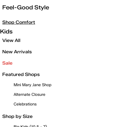
Feel-Good Style
Shop Comfort
Kids
View All
New Arrivals
Sale
Featured Shops
Mini Mary Jane Shop
Alternate Closure
Celebrations
Shop by Size
Big Kids (10.5 - 7)