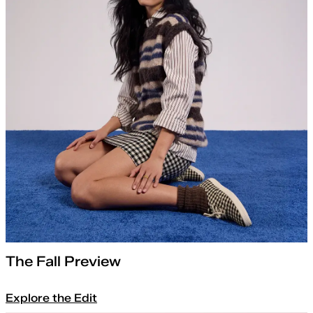
The Fall Preview
Explore the Edit