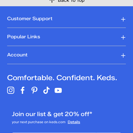
Back To Top
Customer Support
Popular Links
Account
Comfortable. Confident. Keds.
Join our list & get 20% off*
your next purchase on keds.com
Details