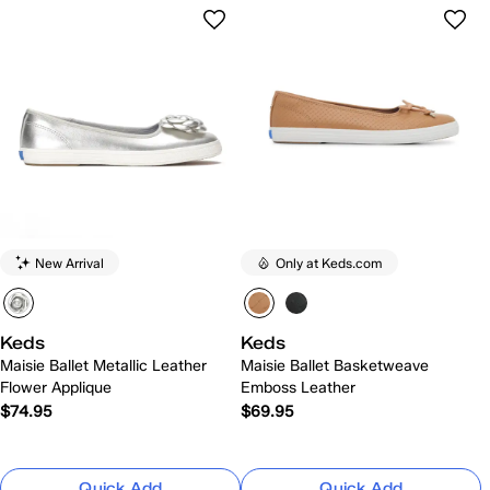
New Arrival
Only at Keds.com
Keds
Keds
Maisie Ballet Metallic Leather
Maisie Ballet Basketweave
Flower Applique
Emboss Leather
$74.95
$69.95
Quick Add
Quick Add