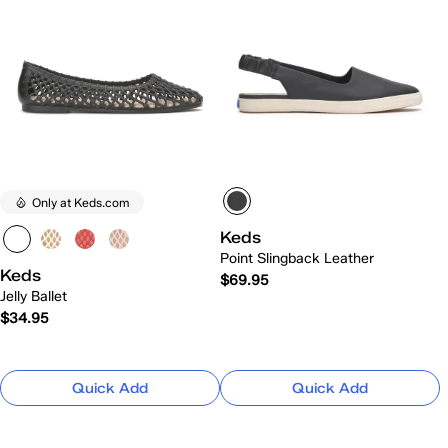
Only at Keds.com
Keds
Point Slingback Leather
Keds
$69.95
Jelly Ballet
$34.95
Quick Add
Quick Add