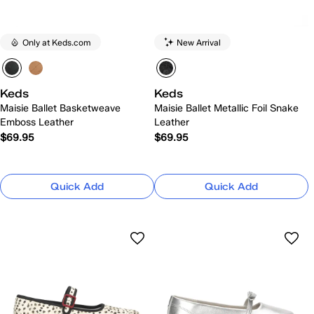
Only at Keds.com
New Arrival
Keds
Keds
Maisie Ballet Basketweave
Maisie Ballet Metallic Foil Snake
Emboss Leather
Leather
$69.95
$69.95
Quick Add
Quick Add