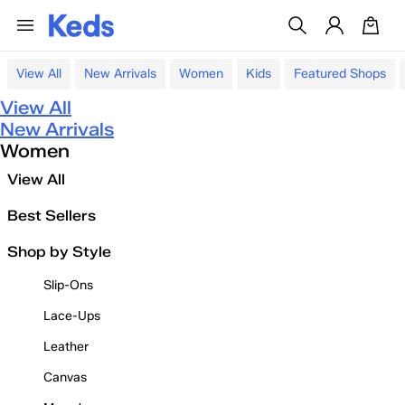
View All
New Arrivals
Women
Kids
Featured Shops
View All
New Arrivals
Women
View All
Best Sellers
Shop by Style
Slip-Ons
Lace-Ups
Leather
Canvas