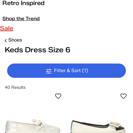
Retro Inspired
Shop the Trend
Sale
Shoes
Keds Dress Size 6
Filter & Sort
(1)
40 Results