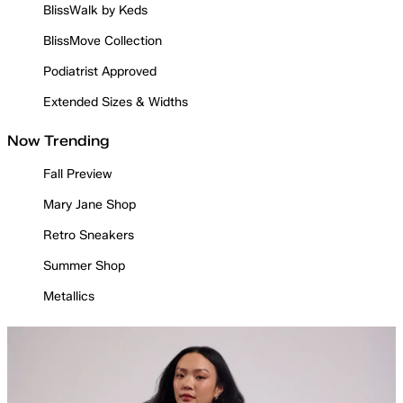
BlissWalk by Keds
BlissMove Collection
Podiatrist Approved
Extended Sizes & Widths
Now Trending
Fall Preview
Mary Jane Shop
Retro Sneakers
Summer Shop
Metallics