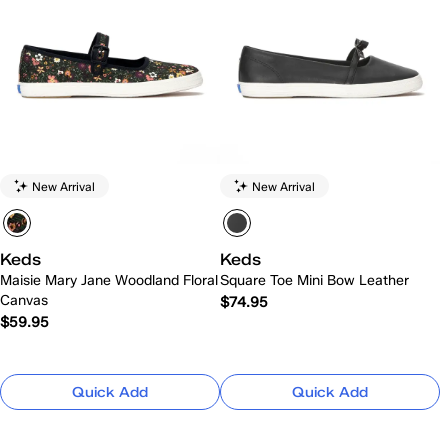
New Arrival
New Arrival
Keds
Keds
Maisie Mary Jane Woodland Floral
Square Toe Mini Bow Leather
Canvas
$74.95
$59.95
Quick Add
Quick Add