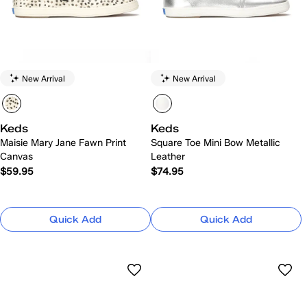
New Arrival
New Arrival
Keds
Keds
Maisie Mary Jane Fawn Print
Square Toe Mini Bow Metallic
Canvas
Leather
$59.95
$74.95
Quick Add
Quick Add