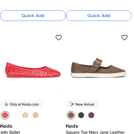
Quick Add
Quick Add
Only at Keds.com
New Arrival
Keds
Keds
Jelly Ballet
Square Toe Mary Jane Leather