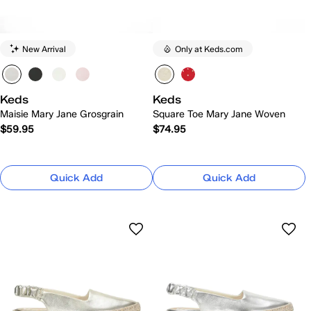
New Arrival
Only at Keds.com
Keds
Keds
Maisie Mary Jane Grosgrain
Square Toe Mary Jane Woven
$59.95
$74.95
Quick Add
Quick Add