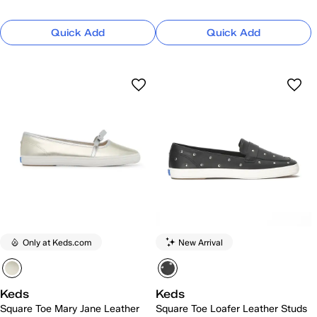
Quick Add
Quick Add
Only at Keds.com
New Arrival
Keds
Keds
Square Toe Mary Jane Leather
Square Toe Loafer Leather Studs