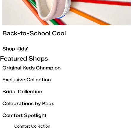
Back-to-School Cool
Shop Kids'
Featured Shops
Original Keds Champion
Exclusive Collection
Bridal Collection
Celebrations by Keds
Comfort Spotlight
Comfort Collection