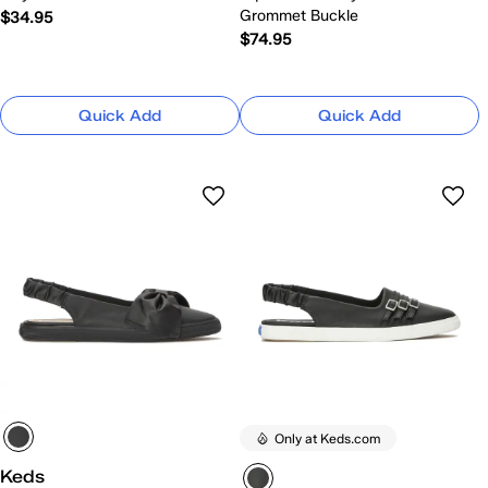
Grommet Buckle
$34.95
$74.95
Quick Add
Quick Add
Only at Keds.com
Keds