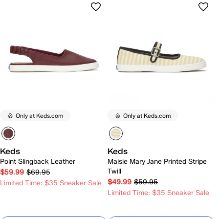
Only at Keds.com
Only at Keds.com
Keds
Keds
Point Slingback Leather
Maisie Mary Jane Printed Stripe
Twill
$59.99
$69.95
$49.99
$59.95
Limited Time: $35 Sneaker Sale
Limited Time: $35 Sneaker Sale