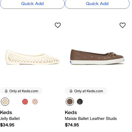
Quick Add
Quick Add
Only at Keds.com
Only at Keds.com
Keds
Keds
Jelly Ballet
Maisie Ballet Leather Studs
$34.95
$74.95