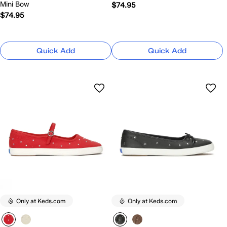
Mini Bow
$74.95
$74.95
Quick Add
Quick Add
Only at Keds.com
Only at Keds.com