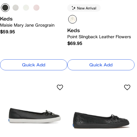
New Arrival
Keds
Maisie Mary Jane Grosgrain
Keds
$59.95
Point Slingback Leather Flowers
$69.95
Quick Add
Quick Add