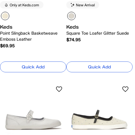
Only at Keds.com
New Arrival
Keds
Keds
Point Slingback Basketweave
Square Toe Loafer Glitter Suede
Emboss Leather
$74.95
$69.95
Quick Add
Quick Add