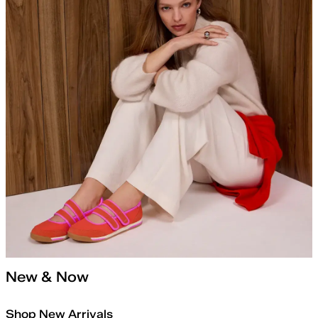
New & Now
Shop New Arrivals