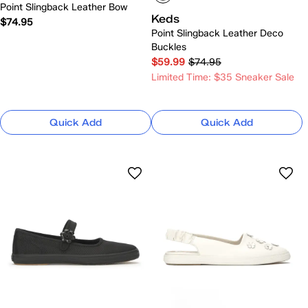
Point Slingback Leather Bow
Keds
$74.95
Point Slingback Leather Deco
Buckles
$59.99
$74.95
Limited Time: $35 Sneaker Sale
Quick Add
Quick Add