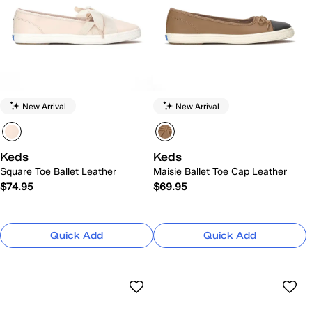
New Arrival
New Arrival
Keds
Keds
Square Toe Ballet Leather
Maisie Ballet Toe Cap Leather
$74.95
$69.95
Quick Add
Quick Add