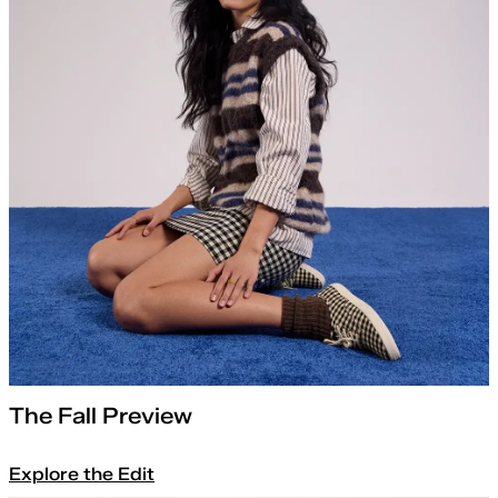
The Fall Preview
Explore the Edit