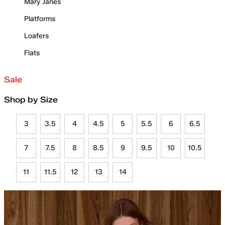
Mary Janes
Platforms
Loafers
Flats
Sale
Shop by Size
3
3.5
4
4.5
5
5.5
6
6.5
7
7.5
8
8.5
9
9.5
10
10.5
11
11.5
12
13
14