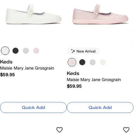
New Arrival
Keds
Maisie Mary Jane Grosgrain
Keds
$59.95
Maisie Mary Jane Grosgrain
$59.95
Quick Add
Quick Add