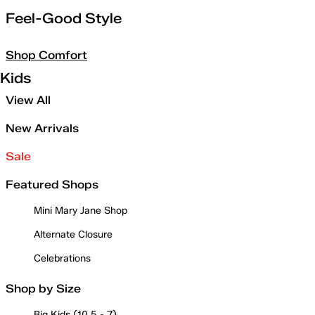
Feel-Good Style
Shop Comfort
Kids
View All
New Arrivals
Sale
Featured Shops
Mini Mary Jane Shop
Alternate Closure
Celebrations
Shop by Size
Big Kids (10.5 - 7)