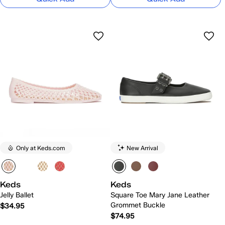
Only at Keds.com
New Arrival
Keds
Keds
Jelly Ballet
Square Toe Mary Jane Leather
Grommet Buckle
$34.95
$74.95