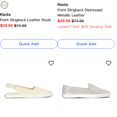
Keds
Point Slingback Distressed
Keds
Metallic Leather
Point Slingback Leather Studs
$49.99
$74.95
$59.99
$74.95
Limited Time: $35 Sneaker Sale
Quick Add
Quick Add