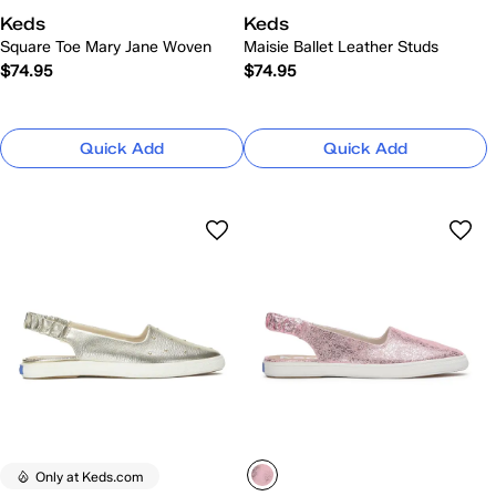
Keds
Keds
Square Toe Mary Jane Woven
Maisie Ballet Leather Studs
$74.95
$74.95
Quick Add
Quick Add
Only at Keds.com