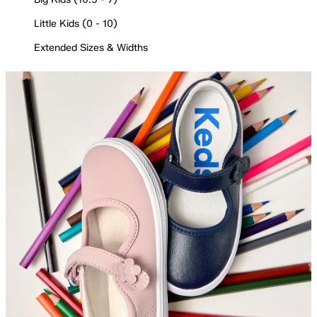
Little Kids (0 - 10)
Extended Sizes & Widths