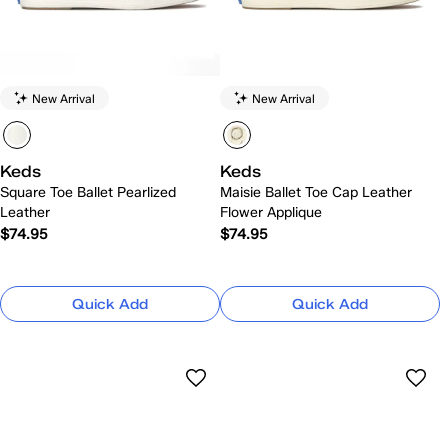
New Arrival
New Arrival
Keds
Keds
Square Toe Ballet Pearlized
Maisie Ballet Toe Cap Leather
Leather
Flower Applique
$74.95
$74.95
Quick Add
Quick Add