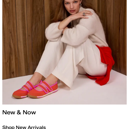
New & Now
Shop New Arrivals