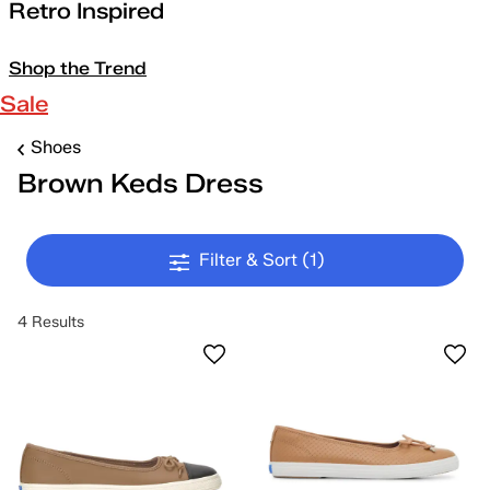
Retro Inspired
Shop the Trend
Sale
Shoes
Brown Keds Dress
Filter & Sort
(1)
4 Results