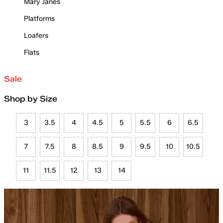
Mary Janes
Platforms
Loafers
Flats
Sale
Shop by Size
3
3.5
4
4.5
5
5.5
6
6.5
7
7.5
8
8.5
9
9.5
10
10.5
11
11.5
12
13
14