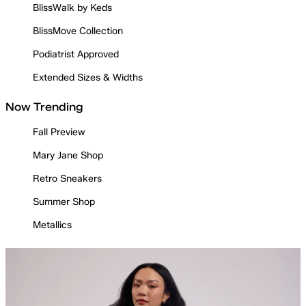
BlissWalk by Keds
BlissMove Collection
Podiatrist Approved
Extended Sizes & Widths
Now Trending
Fall Preview
Mary Jane Shop
Retro Sneakers
Summer Shop
Metallics