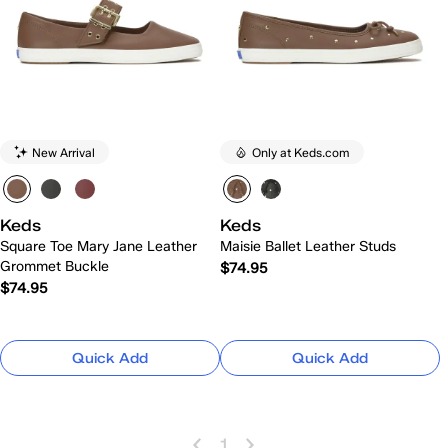
New Arrival
Only at Keds.com
Keds
Keds
Square Toe Mary Jane Leather
Maisie Ballet Leather Studs
Grommet Buckle
$74.95
$74.95
Quick Add
Quick Add
1