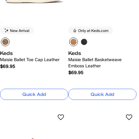
New Arrival
Only at Keds.com
Keds
Keds
Maisie Ballet Toe Cap Leather
Maisie Ballet Basketweave
Emboss Leather
$69.95
$69.95
Quick Add
Quick Add