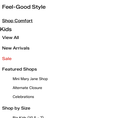
Feel-Good Style
Shop Comfort
Kids
View All
New Arrivals
Sale
Featured Shops
Mini Mary Jane Shop
Alternate Closure
Celebrations
Shop by Size
Big Kids (10.5 - 7)