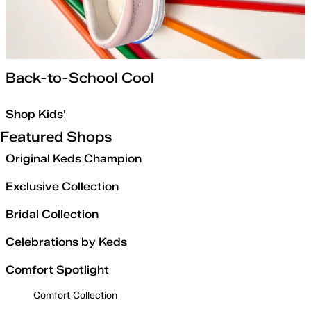
Back-to-School Cool
Shop Kids'
Featured Shops
Original Keds Champion
Exclusive Collection
Bridal Collection
Celebrations by Keds
Comfort Spotlight
Comfort Collection