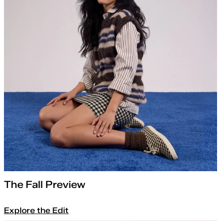
The Fall Preview
Explore the Edit