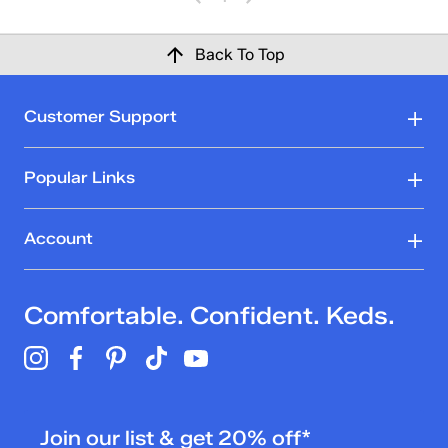
Back To Top
Customer Support
Popular Links
Account
Comfortable. Confident. Keds.
Join our list & get 20% off*