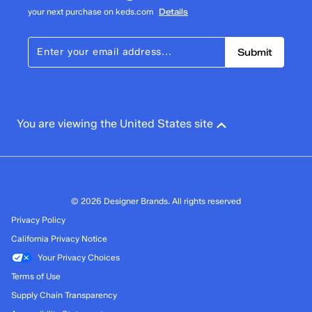
your next purchase on keds.com
Details
Submit
You are viewing the United States site
© 2026 Designer Brands. All rights reserved
Privacy Policy
California Privacy Notice
Your Privacy Choices
Terms of Use
Supply Chain Transparency