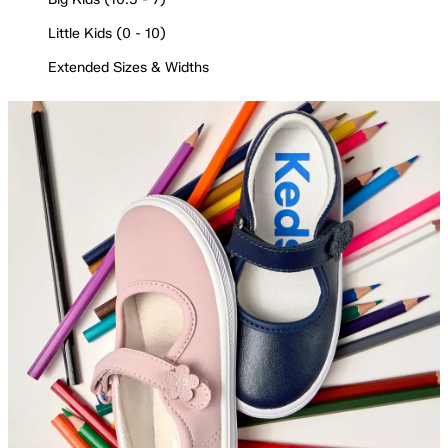
Little Kids (0 - 10)
Extended Sizes & Widths