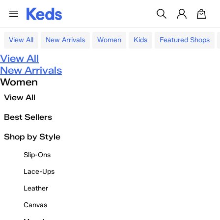
View All
New Arrivals
Women
Kids
Featured Shops
View All
New Arrivals
Women
View All
Best Sellers
Shop by Style
Slip-Ons
Lace-Ups
Leather
Canvas