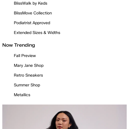
BlissWalk by Keds
BlissMove Collection
Podiatrist Approved
Extended Sizes & Widths
Now Trending
Fall Preview
Mary Jane Shop
Retro Sneakers
Summer Shop
Metallics