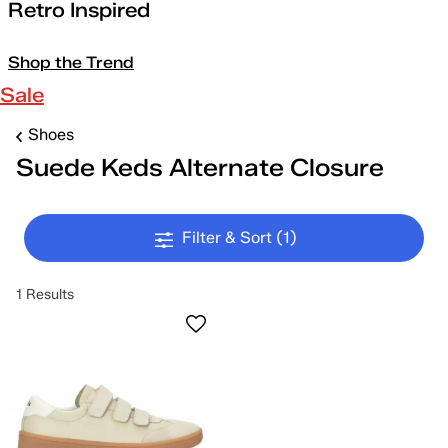
Retro Inspired
Shop the Trend
Sale
Shoes
Suede Keds Alternate Closure
Filter & Sort
(1)
1 Results