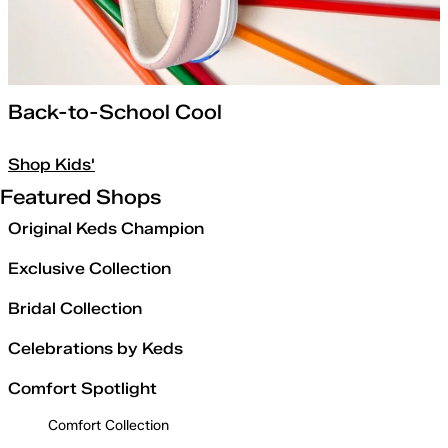
Back-to-School Cool
Shop Kids'
Featured Shops
Original Keds Champion
Exclusive Collection
Bridal Collection
Celebrations by Keds
Comfort Spotlight
Comfort Collection