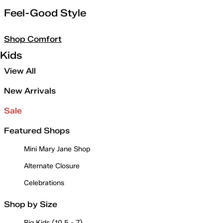
Feel-Good Style
Shop Comfort
Kids
View All
New Arrivals
Sale
Featured Shops
Mini Mary Jane Shop
Alternate Closure
Celebrations
Shop by Size
Big Kids (10.5 - 7)