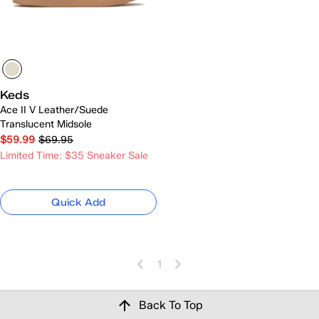
Keds
Ace II V Leather/Suede
Translucent Midsole
$59.99
$69.95
Limited Time: $35 Sneaker Sale
Quick Add
1
Back To Top