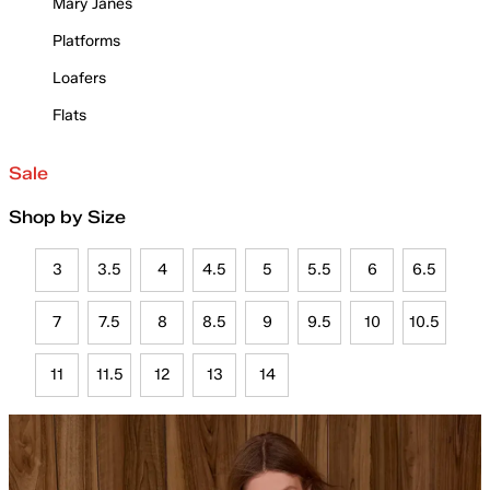
Mary Janes
Platforms
Loafers
Flats
Sale
Shop by Size
3
3.5
4
4.5
5
5.5
6
6.5
7
7.5
8
8.5
9
9.5
10
10.5
11
11.5
12
13
14