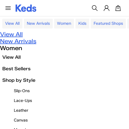
View All
New Arrivals
Women
Kids
Featured Shops
View All
New Arrivals
Women
View All
Best Sellers
Shop by Style
Slip-Ons
Lace-Ups
Leather
Canvas