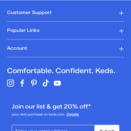
Customer Support
Popular Links
Account
Comfortable. Confident. Keds.
Join our list & get 20% off*
your next purchase on keds.com
Details