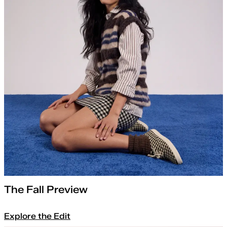
The Fall Preview
Explore the Edit