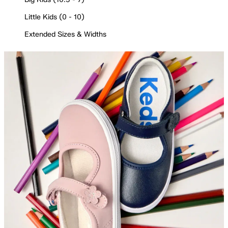
Little Kids (0 - 10)
Extended Sizes & Widths