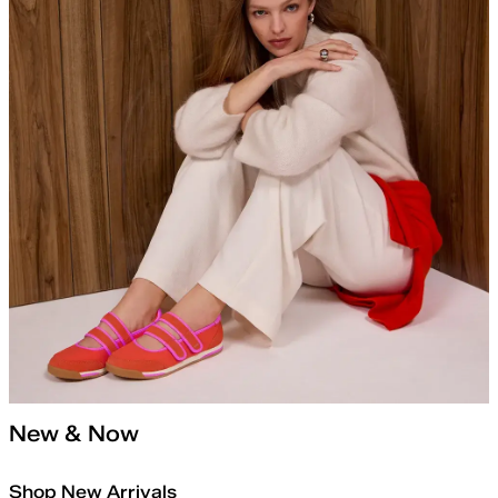
New & Now
Shop New Arrivals