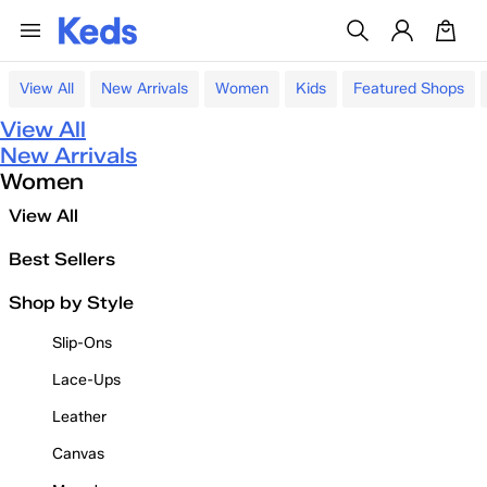
View All
New Arrivals
Women
Kids
Featured Shops
View All
New Arrivals
Women
View All
Best Sellers
Shop by Style
Slip-Ons
Lace-Ups
Leather
Canvas