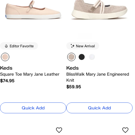
Editor Favorite
New Arrival
Keds
Keds
Square Toe Mary Jane Leather
BlissWalk Mary Jane Engineered
Knit
$74.95
$59.95
Quick Add
Quick Add