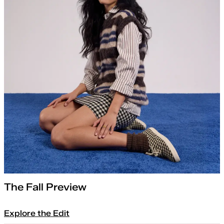
The Fall Preview
Explore the Edit