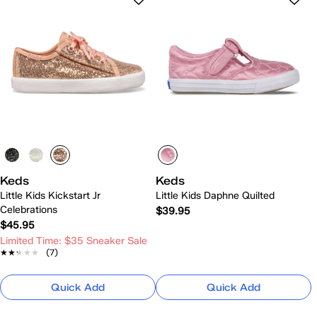
Keds
Keds
Little Kids Kickstart Jr
Little Kids Daphne Quilted
Celebrations
$39.95
$45.95
Limited Time: $35 Sneaker Sale
★★★★★
★★★★★
(7)
Quick Add
Quick Add