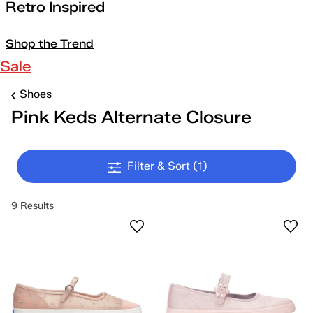
Retro Inspired
Shop the Trend
Sale
Shoes
Pink Keds Alternate Closure
Filter & Sort
(1)
9 Results