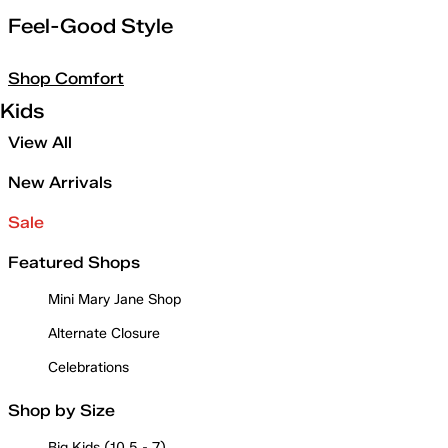
Feel-Good Style
Shop Comfort
Kids
View All
New Arrivals
Sale
Featured Shops
Mini Mary Jane Shop
Alternate Closure
Celebrations
Shop by Size
Big Kids (10.5 - 7)