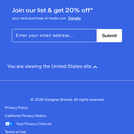
Join our list & get 20% off*
your next purchase on keds.com
Details
Submit
You are viewing the United States site
© 2026 Designer Brands. All rights reserved
Privacy Policy
California Privacy Notice
Your Privacy Choices
Terms of Use