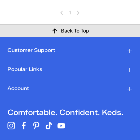
1
Back To Top
Customer Support
Popular Links
Account
Comfortable. Confident. Keds.