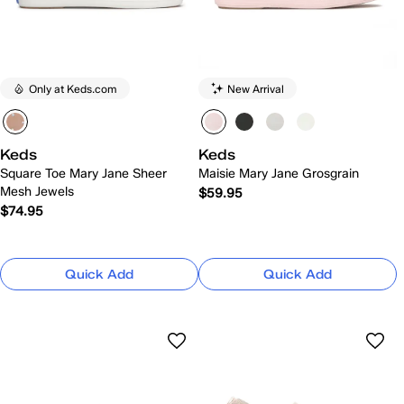
Only at Keds.com
New Arrival
Keds
Keds
Square Toe Mary Jane Sheer
Maisie Mary Jane Grosgrain
Mesh Jewels
$59.95
$74.95
Quick Add
Quick Add