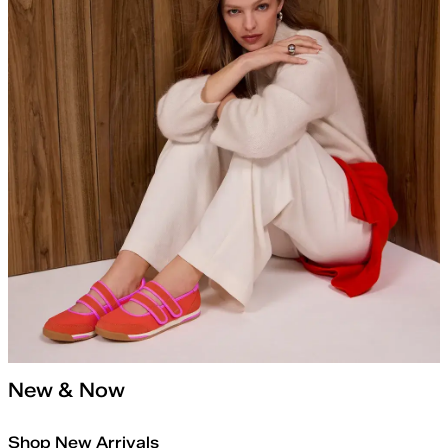
New & Now
Shop New Arrivals