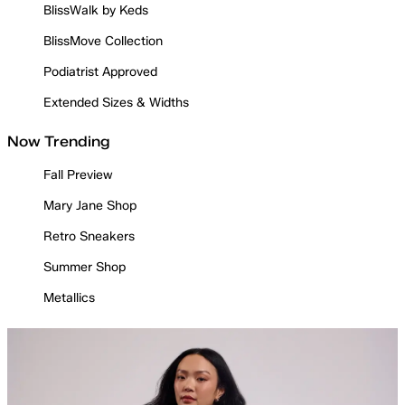
BlissWalk by Keds
BlissMove Collection
Podiatrist Approved
Extended Sizes & Widths
Now Trending
Fall Preview
Mary Jane Shop
Retro Sneakers
Summer Shop
Metallics