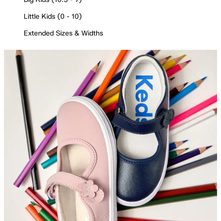
Little Kids (0 - 10)
Extended Sizes & Widths