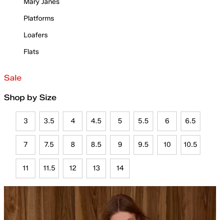
Mary Janes
Platforms
Loafers
Flats
Sale
Shop by Size
3
3.5
4
4.5
5
5.5
6
6.5
7
7.5
8
8.5
9
9.5
10
10.5
11
11.5
12
13
14