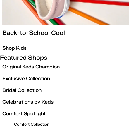
Back-to-School Cool
Shop Kids'
Featured Shops
Original Keds Champion
Exclusive Collection
Bridal Collection
Celebrations by Keds
Comfort Spotlight
Comfort Collection