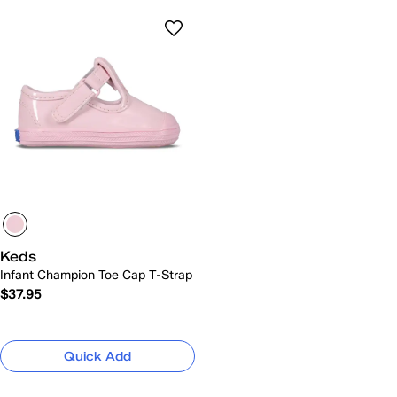
Keds
Infant Champion Toe Cap T-Strap
$37.95
Quick Add