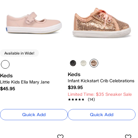
Available in Wide!
Keds
Keds
Infant Kickstart Crib Celebrations
Little Kids Ella Mary Jane
$39.95
$45.95
Limited Time: $35 Sneaker Sale
★★★★★
★★★★★
(14)
Quick Add
Quick Add