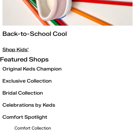
Back-to-School Cool
Shop Kids'
Featured Shops
Original Keds Champion
Exclusive Collection
Bridal Collection
Celebrations by Keds
Comfort Spotlight
Comfort Collection