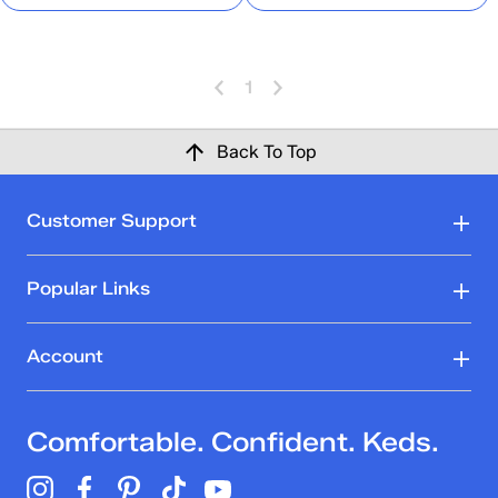
1
Back To Top
Customer Support
Popular Links
Account
Comfortable. Confident. Keds.