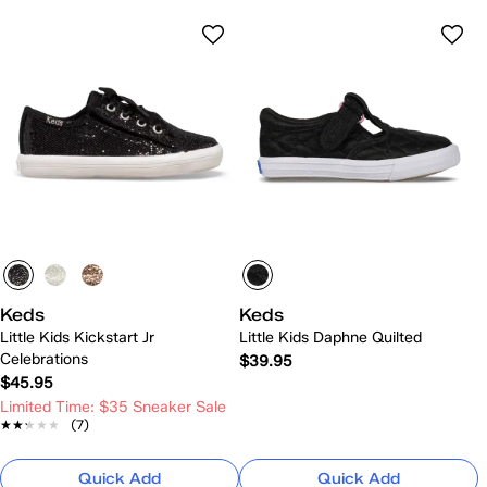
Keds
Keds
Little Kids Kickstart Jr
Little Kids Daphne Quilted
Celebrations
$39.95
$45.95
Limited Time: $35 Sneaker Sale
★★★★★
★★★★★
(7)
Quick Add
Quick Add