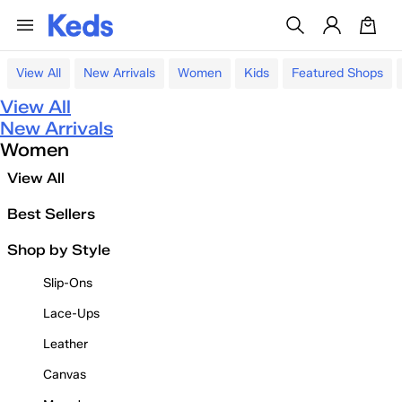
View All
New Arrivals
Women
Kids
Featured Shops
View All
New Arrivals
Women
View All
Best Sellers
Shop by Style
Slip-Ons
Lace-Ups
Leather
Canvas