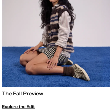
The Fall Preview
Explore the Edit