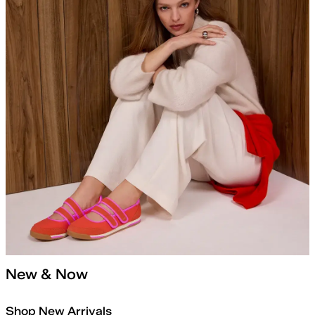
New & Now
Shop New Arrivals