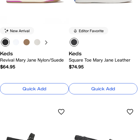
New Arrival
Editor Favorite
Keds
Keds
Revival Mary Jane Nylon/Suede
Square Toe Mary Jane Leather
$64.95
$74.95
Quick Add
Quick Add