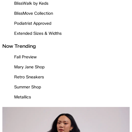
BlissWalk by Keds
BlissMove Collection
Podiatrist Approved
Extended Sizes & Widths
Now Trending
Fall Preview
Mary Jane Shop
Retro Sneakers
Summer Shop
Metallics