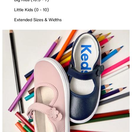
Little Kids (0 - 10)
Extended Sizes & Widths