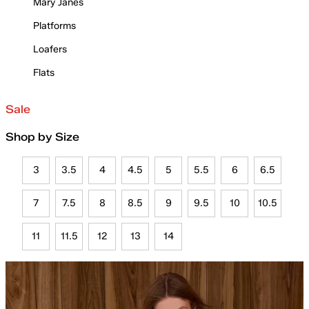
Mary Janes
Platforms
Loafers
Flats
Sale
Shop by Size
3
3.5
4
4.5
5
5.5
6
6.5
7
7.5
8
8.5
9
9.5
10
10.5
11
11.5
12
13
14