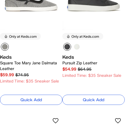
Only at Keds.com
Only at Keds.com
Keds
Keds
Square Toe Mary Jane Dalmata
Pursuit Zip Leather
Leather
$54.99
$64.95
$59.99
$74.95
Limited Time: $35 Sneaker Sale
Limited Time: $35 Sneaker Sale
Quick Add
Quick Add