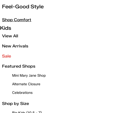
Feel-Good Style
Shop Comfort
Kids
View All
New Arrivals
Sale
Featured Shops
Mini Mary Jane Shop
Alternate Closure
Celebrations
Shop by Size
Big Kids (10.5 - 7)