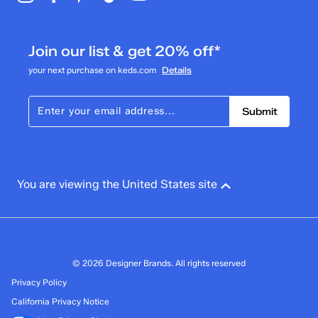
Join our list & get 20% off*
your next purchase on keds.com
Details
Submit
You are viewing the United States site
© 2026 Designer Brands. All rights reserved
Privacy Policy
California Privacy Notice