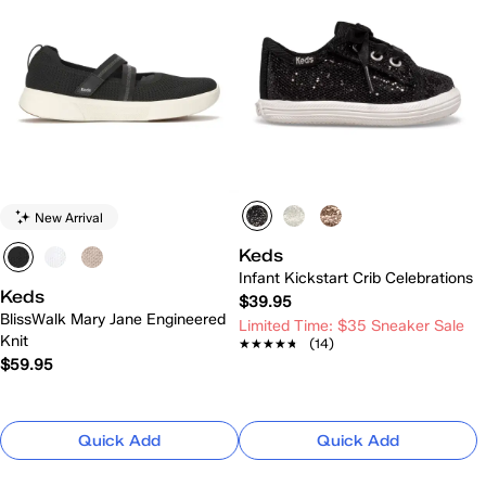
New Arrival
Keds
Infant Kickstart Crib Celebrations
Keds
$39.95
BlissWalk Mary Jane Engineered
Limited Time: $35 Sneaker Sale
Knit
★★★★★
★★★★★
(14)
$59.95
Quick Add
Quick Add