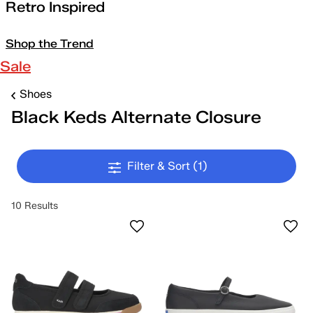
Retro Inspired
Shop the Trend
Sale
Shoes
Black Keds Alternate Closure
Filter & Sort
(1)
10 Results