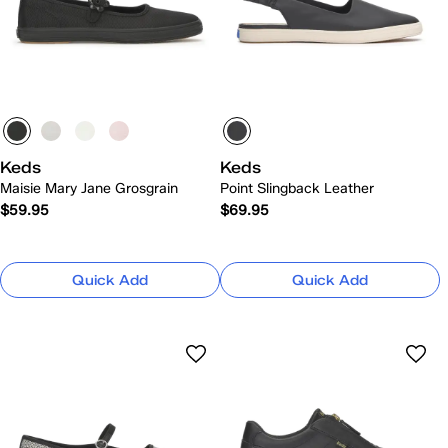
Keds
Keds
Maisie Mary Jane Grosgrain
Point Slingback Leather
$59.95
$69.95
Quick Add
Quick Add