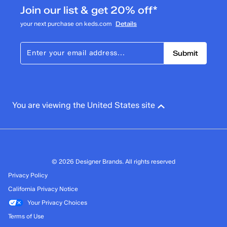
Join our list & get 20% off*
your next purchase on keds.com
Details
Submit
You are viewing the United States site
© 2026 Designer Brands. All rights reserved
Privacy Policy
California Privacy Notice
Your Privacy Choices
Terms of Use