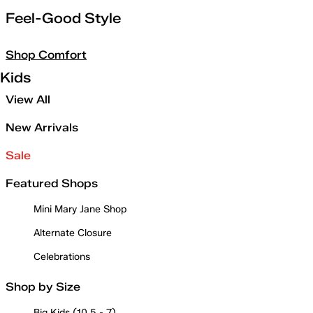
Feel-Good Style
Shop Comfort
Kids
View All
New Arrivals
Sale
Featured Shops
Mini Mary Jane Shop
Alternate Closure
Celebrations
Shop by Size
Big Kids (10.5 - 7)