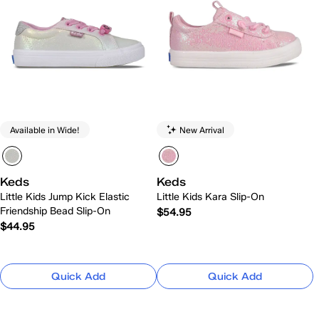
Available in Wide!
New Arrival
Keds
Keds
Little Kids Jump Kick Elastic
Little Kids Kara Slip-On
Friendship Bead Slip-On
$54.95
$44.95
Quick Add
Quick Add