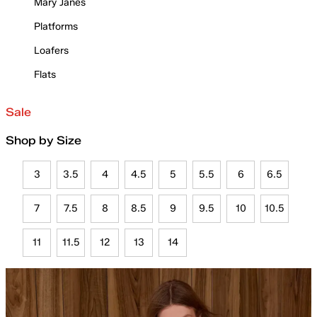
Mary Janes
Platforms
Loafers
Flats
Sale
Shop by Size
3
3.5
4
4.5
5
5.5
6
6.5
7
7.5
8
8.5
9
9.5
10
10.5
11
11.5
12
13
14