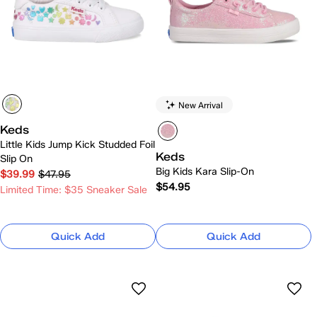
New Arrival
Keds
Little Kids Jump Kick Studded Foil
Keds
Slip On
Big Kids Kara Slip-On
$39.99
$47.95
$54.95
Limited Time: $35 Sneaker Sale
Quick Add
Quick Add