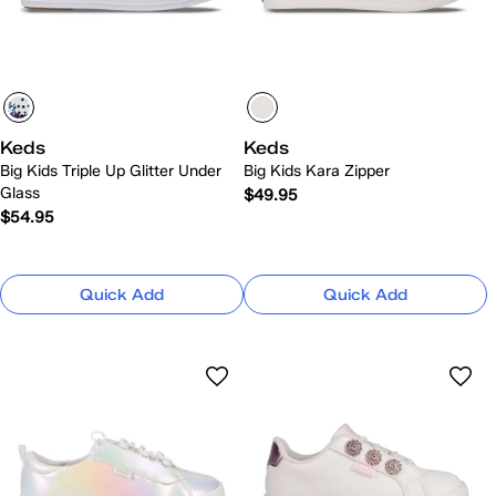
Keds
Keds
Big Kids Triple Up Glitter Under
Big Kids Kara Zipper
Glass
$49.95
$54.95
Quick Add
Quick Add