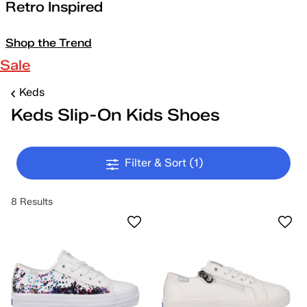
Retro Inspired
Shop the Trend
Sale
Keds
Keds Slip-On Kids Shoes
Filter & Sort
(1)
8 Results