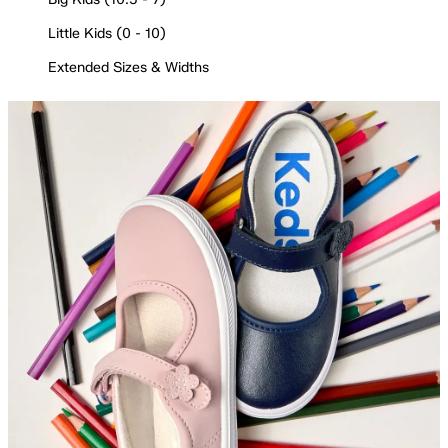
Little Kids (0 - 10)
Extended Sizes & Widths