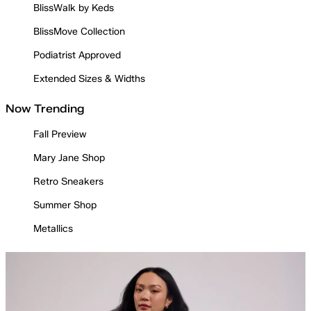
BlissWalk by Keds
BlissMove Collection
Podiatrist Approved
Extended Sizes & Widths
Now Trending
Fall Preview
Mary Jane Shop
Retro Sneakers
Summer Shop
Metallics