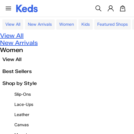
View All
New Arrivals
Women
Kids
Featured Shops
View All
New Arrivals
Women
View All
Best Sellers
Shop by Style
Slip-Ons
Lace-Ups
Leather
Canvas