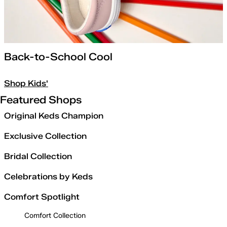
Back-to-School Cool
Shop Kids'
Featured Shops
Original Keds Champion
Exclusive Collection
Bridal Collection
Celebrations by Keds
Comfort Spotlight
Comfort Collection