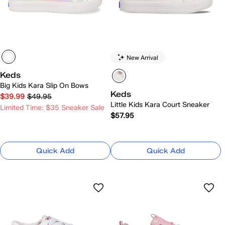
New Arrival
Keds
Big Kids Kara Slip On Bows
Keds
$39.99
$49.95
Little Kids Kara Court Sneaker
Limited Time: $35 Sneaker Sale
$57.95
Quick Add
Quick Add