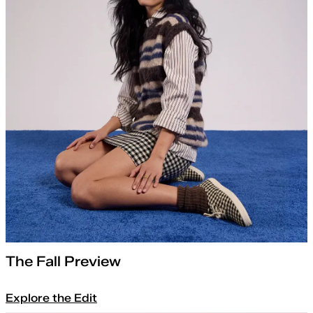
The Fall Preview
Explore the Edit