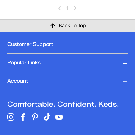
1
Back To Top
Customer Support
Popular Links
Account
Comfortable. Confident. Keds.