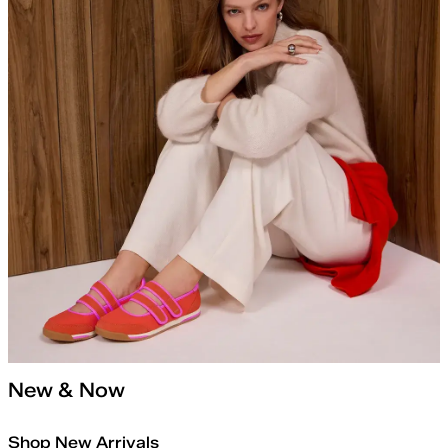
New & Now
Shop New Arrivals