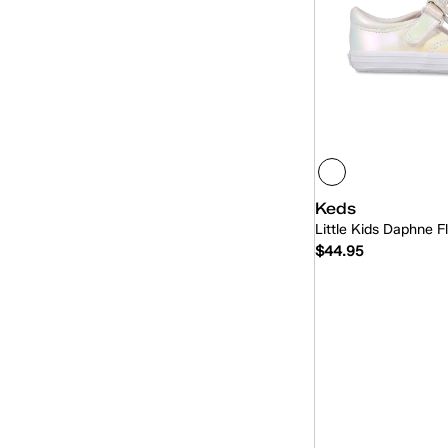
Keds
Little Kids Daphne F
$44.95
Quick