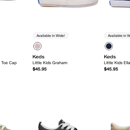
Available in Wide!
Available in W
Keds
Keds
n Toe Cap
Little Kids Graham
Little Kids El
$45.95
$45.95
 Add
Quick Add