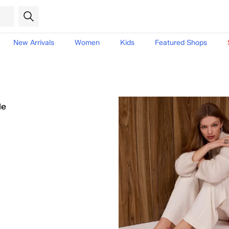
New Arrivals
Women
Kids
Featured Shops
le