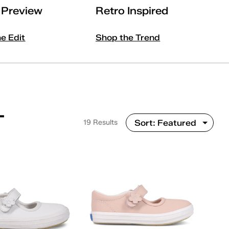
l Preview
Retro Inspired
he Edit
Shop the Trend
T
19 Results