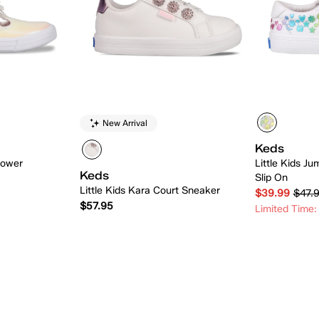
New Arrival
Keds
lower
Little Kids Ju
Keds
Slip On
Little Kids Kara Court Sneaker
$39.99
$47.
$57.95
Limited Time:
 Add
Quick Add