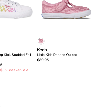
Keds
mp Kick Studded Foil
Little Kids Daphne Quilted
$39.95
95
 $35 Sneaker Sale
Quick Add
Quick Add