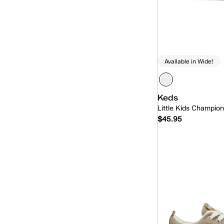
Available in Wide!
Keds
Little Kids Champio
$45.95
Quick