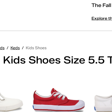
The Fal
Explore t
ds
/
Keds
/
Kids Shoes
 Kids Shoes Size 5.5 