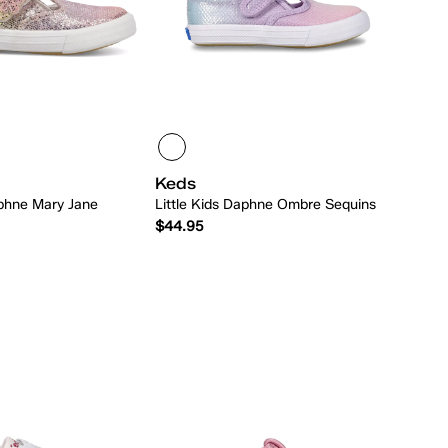
Keds
aphne Mary Jane
Little Kids Daphne Ombre Sequins
$44.95
Quick Add
Quick Add