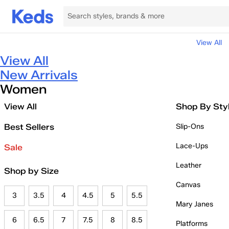
View All
View All
New Arrivals
Women
View All
Shop By Sty
Best Sellers
Slip-Ons
Lace-Ups
Sale
Leather
Shop by Size
Canvas
3
3.5
4
4.5
5
5.5
Mary Janes
6
6.5
7
7.5
8
8.5
Platforms