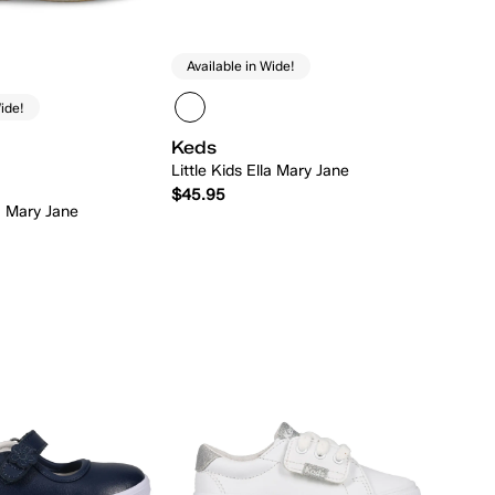
Available in Wide!
ide!
Keds
Little Kids Ella Mary Jane
$45.95
la Mary Jane
Quick Add
Quick Add