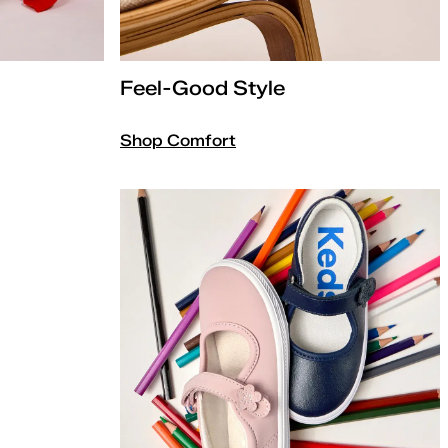
Feel-Good Style
Shop Comfort