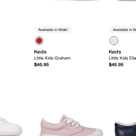
Available in Wide!
Available in W
Keds
Keds
Little Kids Graham
Little Kids El
$45.95
$45.95
 Add
Quick Add