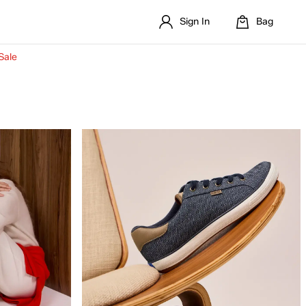
Sign In
Bag
Sale