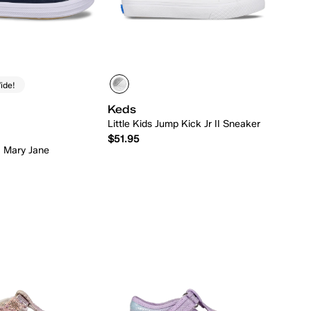
ide!
Keds
Little Kids Jump Kick Jr II Sneaker
$51.95
la Mary Jane
Quick Add
Quick Add