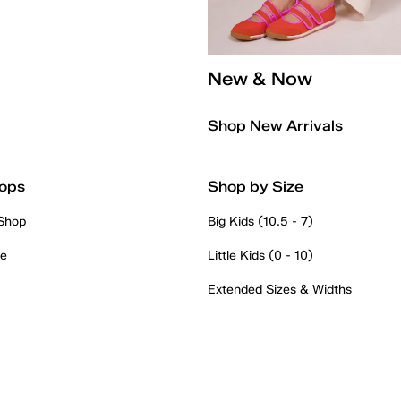
New & Now
Shop New Arrivals
ops
Shop by Size
 Shop
Big Kids (10.5 - 7)
re
Little Kids (0 - 10)
Extended Sizes & Widths