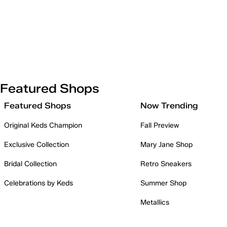
Featured Shops
Featured Shops
Now Trending
Original Keds Champion
Fall Preview
Exclusive Collection
Mary Jane Shop
Bridal Collection
Retro Sneakers
Celebrations by Keds
Summer Shop
Metallics