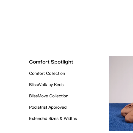
Comfort Spotlight
Comfort Collection
BlissWalk by Keds
BlissMove Collection
Podiatrist Approved
Extended Sizes & Widths