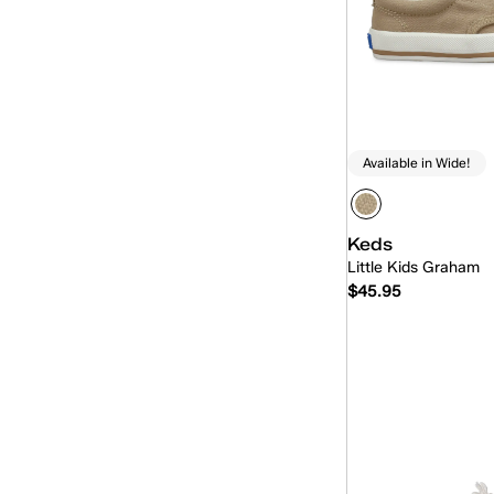
Available in Wide!
Keds
Little Kids Graham
$45.95
Quick