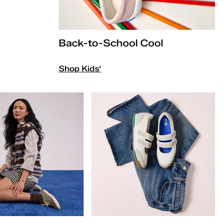
Back-to-School Cool
Shop Kids'