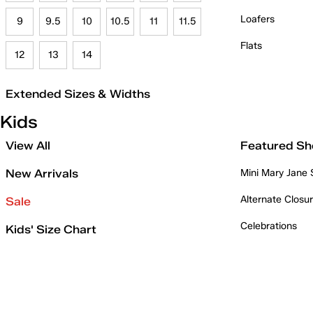
Loafers
9
9.5
10
10.5
11
11.5
Flats
12
13
14
Extended Sizes & Widths
Kids
View All
Featured Sh
New Arrivals
Mini Mary Jane
Alternate Closu
Sale
Celebrations
Kids' Size Chart