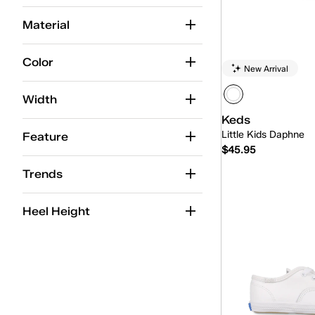
Y
Y
Y
Y
Y
Y
3.5
4
4.5
5
5.5
6
Material
Y
Y
Y
Y
Y
Y
Color
New Arrival
Width
Keds
Little Kids Daphne
Feature
$45.95
Trends
Quick
Heel Height