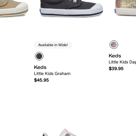
Available in Wide!
Keds
Little Kids D
Keds
$39.95
Little Kids Graham
$45.95
 Add
Quick Add